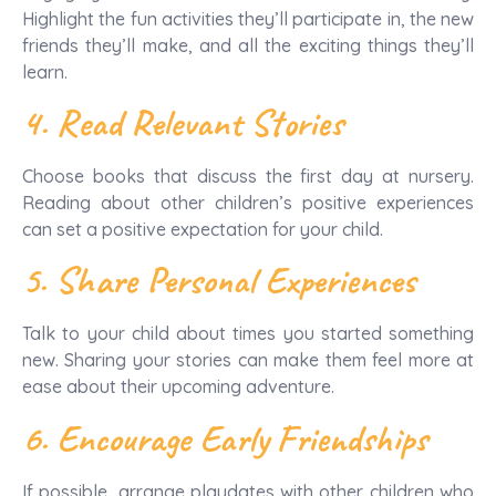
Highlight the fun activities they’ll participate in, the new
friends they’ll make, and all the exciting things they’ll
learn.
4. Read Relevant Stories
Choose books that discuss the first day at nursery.
Reading about other children’s positive experiences
can set a positive expectation for your child.
5. Share Personal Experiences
Talk to your child about times you started something
new. Sharing your stories can make them feel more at
ease about their upcoming adventure.
6. Encourage Early Friendships
If possible, arrange playdates with other children who