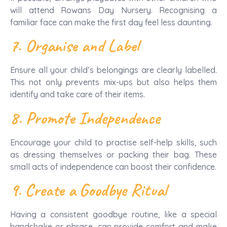
will attend Rowans Day Nursery. Recognising a
familiar face can make the first day feel less daunting.
7. Organise and Label
Ensure all your child’s belongings are clearly labelled.
This not only prevents mix-ups but also helps them
identify and take care of their items.
8. Promote Independence
Encourage your child to practise self-help skills, such
as dressing themselves or packing their bag. These
small acts of independence can boost their confidence.
9. Create a Goodbye Ritual
Having a consistent goodbye routine, like a special
handshake or phrase, can provide comfort and make