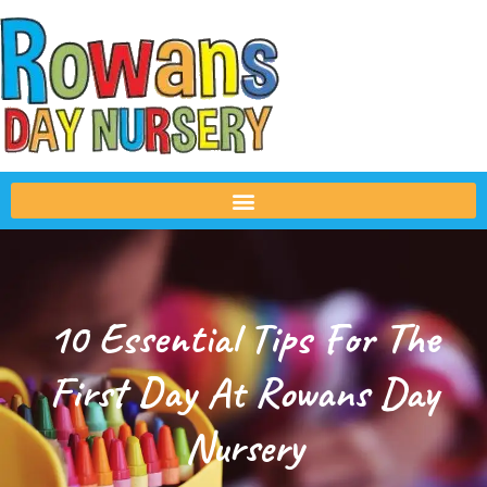
10 Essential Tips For The
First Day At Rowans Day
Nursery