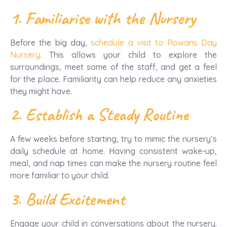
1. Familiarise with the Nursery
Before the big day,
schedule a visit to Rowans Day
Nursery
. This allows your child to explore the
surroundings, meet some of the staff, and get a feel
for the place. Familiarity can help reduce any anxieties
they might have.
2. Establish a Steady Routine
A few weeks before starting, try to mimic the nursery’s
daily schedule at home. Having consistent wake-up,
meal, and nap times can make the nursery routine feel
more familiar to your child.
3. Build Excitement
Engage your child in conversations about the nursery.