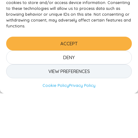
Ready to Begin the Nursery
cookies to store and/or access device information. Consenting
to these technologies will allow us to process data such as
Adventure?
browsing behavior or unique IDs on this site. Not consenting or
withdrawing consent, may adversely affect certain features and
functions.
If you’re ready to take the next step and want your
child to experience the best in early education, don’t
hesitate.
Contact us today
to secure a spot for your
ACCEPT
little one. Let’s embark on this beautiful journey of
learning and discovery together!
DENY
VIEW PREFERENCES
Tags:
Share To Socials
Nursery
,
Support
,
Tips
Cookie Policy
Privacy Policy