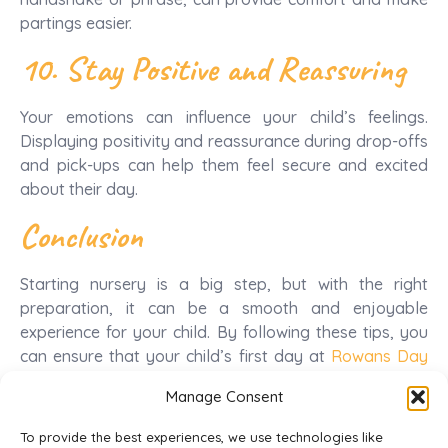
partings easier.
10. Stay Positive and Reassuring
Your emotions can influence your child’s feelings.
Displaying positivity and reassurance during drop-offs
and pick-ups can help them feel secure and excited
about their day.
Conclusion
Starting nursery is a big step, but with the right
preparation, it can be a smooth and enjoyable
experience for your child. By following these tips, you
can ensure that your child’s first day at
Rowans Day
Nursery
is filled with excitement, learning, and new
Manage Consent
friendships.
To provide the best experiences, we use technologies like