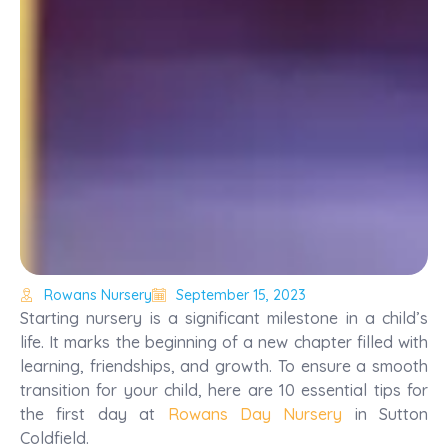
Rowans Nursery
September 15, 2023
Starting nursery is a significant milestone in a child’s
life. It marks the beginning of a new chapter filled with
learning, friendships, and growth. To ensure a smooth
transition for your child, here are 10 essential tips for
the first day at
Rowans Day Nursery
in Sutton
Coldfield.