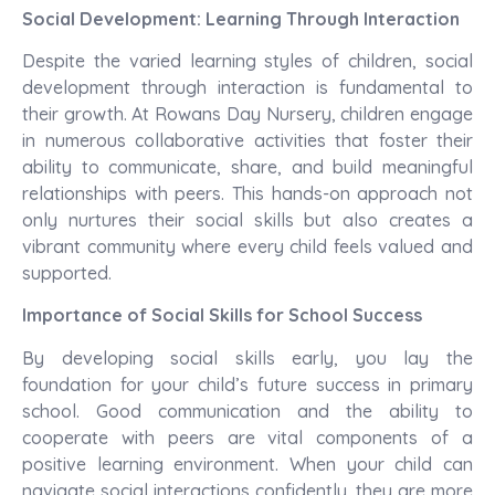
Social Development: Learning Through Interaction
Despite the varied learning styles of children, social
development through interaction is fundamental to
their growth. At Rowans Day Nursery, children engage
in numerous collaborative activities that foster their
ability to communicate, share, and build meaningful
relationships with peers. This hands-on approach not
only nurtures their social skills but also creates a
vibrant community where every child feels valued and
supported.
Importance of Social Skills for School Success
By developing social skills early, you lay the
foundation for your child’s future success in primary
school. Good communication and the ability to
cooperate with peers are vital components of a
positive learning environment. When your child can
navigate social interactions confidently, they are more