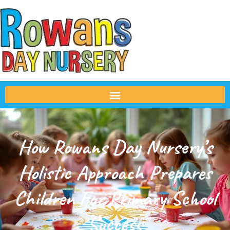
How Rowans Day Nursery’s
Holistic Approach Prepares
Children For Primary School
Success