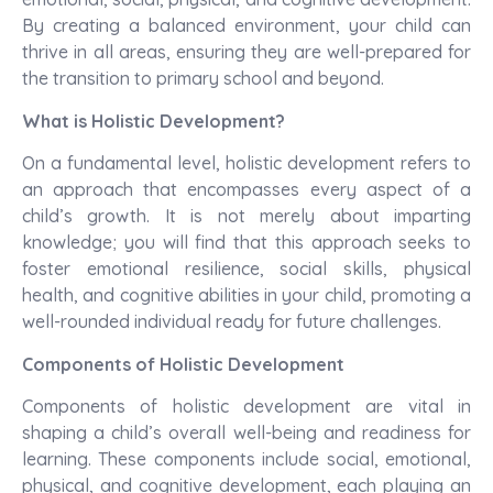
By creating a balanced environment, your child can
thrive in all areas, ensuring they are well-prepared for
the transition to primary school and beyond.
What is Holistic Development?
On a fundamental level, holistic development refers to
an approach that encompasses every aspect of a
child’s growth. It is not merely about imparting
knowledge; you will find that this approach seeks to
foster emotional resilience, social skills, physical
health, and cognitive abilities in your child, promoting a
well-rounded individual ready for future challenges.
Components of Holistic Development
Components of holistic development are vital in
shaping a child’s overall well-being and readiness for
learning. These components include social, emotional,
physical, and cognitive development, each playing an