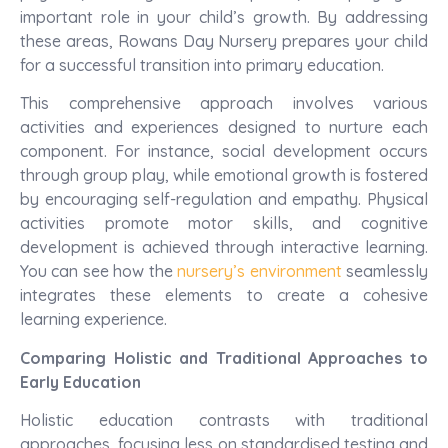
important role in your child’s growth. By addressing
these areas, Rowans Day Nursery prepares your child
for a successful transition into primary education.
This comprehensive approach involves various
activities and experiences designed to nurture each
component. For instance, social development occurs
through group play, while emotional growth is fostered
by encouraging self-regulation and empathy. Physical
activities promote motor skills, and cognitive
development is achieved through interactive learning.
You can see how the
nursery’s environment
seamlessly
integrates these elements to create a cohesive
learning experience.
Comparing Holistic and Traditional Approaches to
Early Education
Holistic education contrasts with traditional
approaches, focusing less on standardised testing and