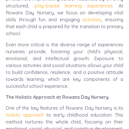
structured,
play-based learning experiences
. At
Rowans Day Nursery, we focus on developing vital
skills through fun and engaging
activities
, ensuring
that each child is prepared for the transition to primary
school.
Even more critical is the diverse range of experiences
nurseries provide, fostering your child’s physical,
emotional, and intellectual growth. Exposure to
various activities and social situations allows your child
to build confidence, resilience, and a positive attitude
towards learning, which are key components of a
successful school experience.
The Holistic Approach at Rowans Day Nursery
One of the key features of Rowans Day Nursery is its
holistic approach
to early childhood education. This
method nurtures the whole child, focusing on their
emotional, social, physical, and cognitive development.