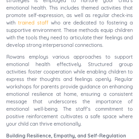
strategies is employed to nurture your child’s
emotional health. This includes themed activities that
promote self-expression, as well as regular check-ins
with
trained staff
who are dedicated to fostering a
supportive environment. These methods equip children
with the tools they need to articulate their feelings and
develop strong interpersonal connections.
Rowans employs various approaches to support
emotional health effectively. Structured group
activities foster cooperation while enabling children to
express their thoughts and feelings openly. Regular
workshops for parents provide guidance on enhancing
emotional resilience at home, ensuring a consistent
message that underscores the importance of
emotional well-being. The staff’s commitment to
positive reinforcement cultivates a safe space where
your child can thrive emotionally.
Building Resilience, Empathy, and Self-Regulation