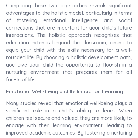
Comparing these two approaches reveals significant
advantages to the holistic model, particularly in terms
of fostering emotional intelligence and social
connections that are important for your child’s future
interactions. The holistic approach recognises that
education extends beyond the classroom, aiming to
equip your child with the skills necessary for a well-
rounded life. By choosing a holistic development path,
you give your child the opportunity to flourish in a
nurturing environment that prepares them for all
facets of life.
Emotional Well-being and Its Impact on Learning
Many studies reveal that emotional well-being plays a
significant role in a child’s ability to learn. When
children feel secure and valued, they are more likely to
engage with their learning environment, leading to
improved academic outcomes. By fostering a nurturing