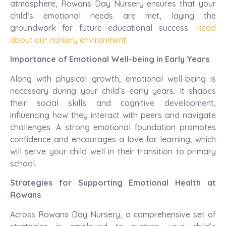
atmosphere, Rowans Day Nursery ensures that your
child’s emotional needs are met, laying the
groundwork for future educational success.
Read
about our nursery environment
.
Importance of Emotional Well-being in Early Years
Along with physical growth, emotional well-being is
necessary during your child’s early years. It shapes
their social skills and cognitive development,
influencing how they interact with peers and navigate
challenges. A strong emotional foundation promotes
confidence and encourages a love for learning, which
will serve your child well in their transition to primary
school.
Strategies for Supporting Emotional Health at
Rowans
Across Rowans Day Nursery, a comprehensive set of