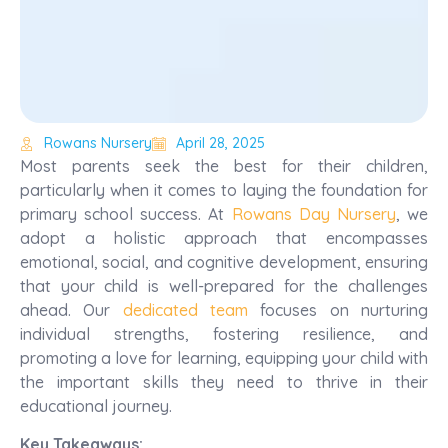
Rowans Nursery
April 28, 2025
Most parents seek the best for their children,
particularly when it comes to laying the foundation for
primary school success. At
Rowans Day Nursery
, we
adopt a holistic approach that encompasses
emotional, social, and cognitive development, ensuring
that your child is well-prepared for the challenges
ahead. Our
dedicated team
focuses on nurturing
individual strengths, fostering resilience, and
promoting a love for learning, equipping your child with
the important skills they need to thrive in their
educational journey.
Key Takeaways: