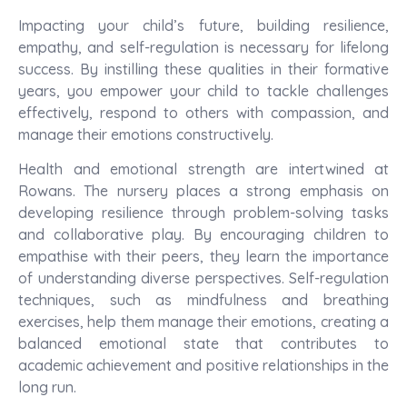
Impacting your child’s future, building resilience,
empathy, and self-regulation is necessary for lifelong
success. By instilling these qualities in their formative
years, you empower your child to tackle challenges
effectively, respond to others with compassion, and
manage their emotions constructively.
Health and emotional strength are intertwined at
Rowans. The nursery places a strong emphasis on
developing resilience through problem-solving tasks
and collaborative play. By encouraging children to
empathise with their peers, they learn the importance
of understanding diverse perspectives. Self-regulation
techniques, such as mindfulness and breathing
exercises, help them manage their emotions, creating a
balanced emotional state that contributes to
academic achievement and positive relationships in the
long run.