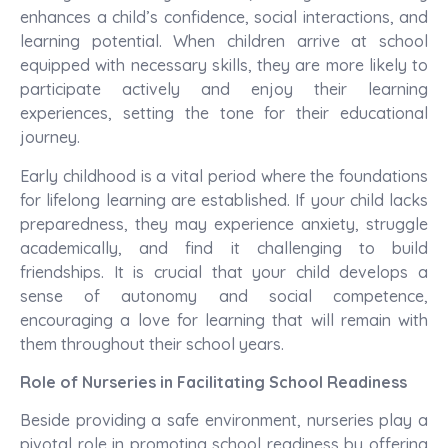
enhances a child’s confidence, social interactions, and
learning potential. When children arrive at school
equipped with necessary skills, they are more likely to
participate actively and enjoy their learning
experiences, setting the tone for their educational
journey.
Early childhood is a vital period where the foundations
for lifelong learning are established. If your child lacks
preparedness, they may experience anxiety, struggle
academically, and find it challenging to build
friendships. It is crucial that your child develops a
sense of autonomy and social competence,
encouraging a love for learning that will remain with
them throughout their school years.
Role of Nurseries in Facilitating School Readiness
Beside providing a safe environment, nurseries play a
pivotal role in promoting school readiness by offering