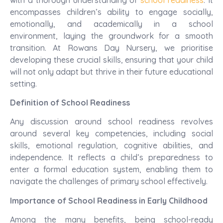
encompasses children’s ability to engage socially,
emotionally, and academically in a school
environment, laying the groundwork for a smooth
transition. At Rowans Day Nursery, we prioritise
developing these crucial skills, ensuring that your child
will not only adapt but thrive in their future educational
setting.
Definition of School Readiness
Any discussion around school readiness revolves
around several key competencies, including social
skills, emotional regulation, cognitive abilities, and
independence. It reflects a child’s preparedness to
enter a formal education system, enabling them to
navigate the challenges of primary school effectively.
Importance of School Readiness in Early Childhood
Among the many benefits, being school-ready