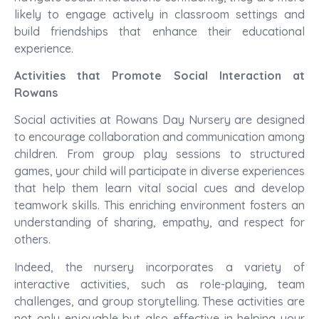
likely to engage actively in classroom settings and
build friendships that enhance their educational
experience.
Activities that Promote Social Interaction at
Rowans
Social activities at Rowans Day Nursery are designed
to encourage collaboration and communication among
children. From group play sessions to structured
games, your child will participate in diverse experiences
that help them learn vital social cues and develop
teamwork skills. This enriching environment fosters an
understanding of sharing, empathy, and respect for
others.
Indeed, the nursery incorporates a variety of
interactive activities, such as role-playing, team
challenges, and group storytelling. These activities are
not only enjoyable but also effective in helping your