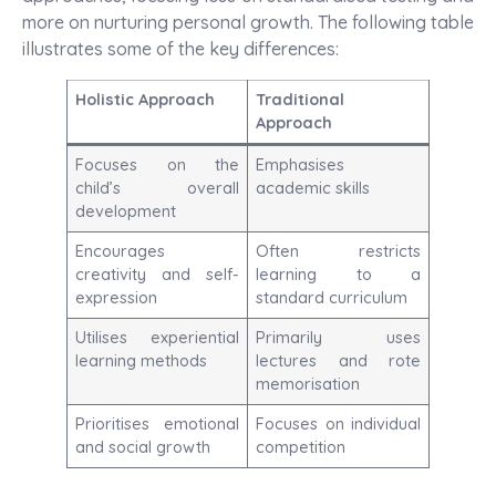
more on nurturing personal growth. The following table
illustrates some of the key differences:
Holistic Approach
Traditional
Approach
Focuses on the
Emphasises
child’s overall
academic skills
development
Encourages
Often restricts
creativity and self-
learning to a
expression
standard curriculum
Utilises experiential
Primarily uses
learning methods
lectures and rote
memorisation
Prioritises emotional
Focuses on individual
and social growth
competition