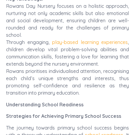
Rowans Day Nursery focuses on a holistic approach,
nurturing not only academic skills but also emotional
and social development, ensuring children are well-
rounded and ready for the challenges of primary
school.
Through engaging,
play-based learning experiences
,
children develop vital problem-solving abilities and
communication skills, fostering a love for learning that
extends beyond the nursery environment.
Rowans prioritises individualised attention, recognising
each child’s unique strengths and interests, thus
promoting self-confidence and resilience as they
transition into primary education.
Understanding School Readiness
Strategies for Achieving Primary School Success
The journey towards primary school success begins
with a thorough understanding of
school readiness
. It