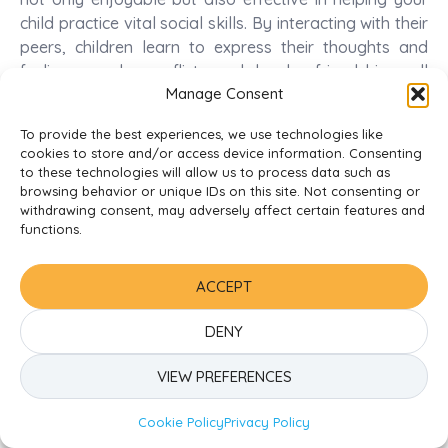
child practice vital social skills. By interacting with their
peers, children learn to express their thoughts and
feelings, resolve conflicts, and develop friendships—all
Manage Consent
of which are important for their emotional and social
well-being.
To provide the best experiences, we use technologies like
cookies to store and/or access device information. Consenting
How Social Development Influences Academic
to these technologies will allow us to process data such as
Readiness
browsing behavior or unique IDs on this site. Not consenting or
withdrawing consent, may adversely affect certain features and
By fostering strong social development in your child,
functions.
you significantly enhance their academic readiness for
school. Children who are adept at navigating social
ACCEPT
situations tend to be more focused and engaged in
their learning. This engagement helps them assimilate
DENY
information better and contributes to a positive
attitude toward education.
VIEW PREFERENCES
Influences from social interactions also play a key role
Cookie Policy
Privacy Policy
in your child’s cognitive development. As they learn to