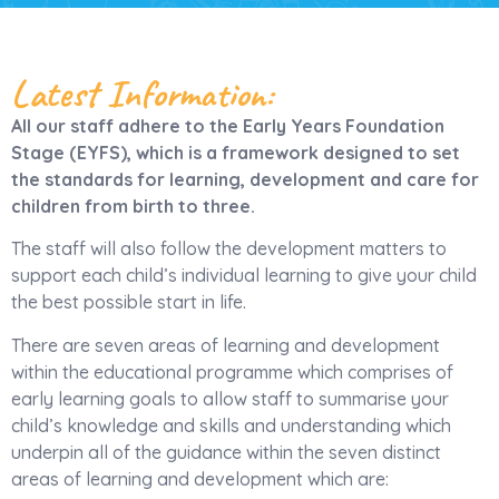
Latest Information:
All our staff adhere to the Early Years Foundation
Stage (EYFS), which is a framework designed to set
the standards for learning, development and care for
children from birth to three.
The staff will also follow the development matters to
support each child’s individual learning to give your child
the best possible start in life.
There are seven areas of learning and development
within the educational programme which comprises of
early learning goals to allow staff to summarise your
child’s knowledge and skills and understanding which
underpin all of the guidance within the seven distinct
areas of learning and development which are: