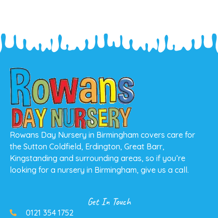
Rowans Day Nursery in Birmingham covers care for
the Sutton Coldfield, Erdington, Great Barr,
Kingstanding and surrounding areas, so if you’re
looking for a nursery in Birmingham, give us a call.
Get In Touch
0121 354 1752