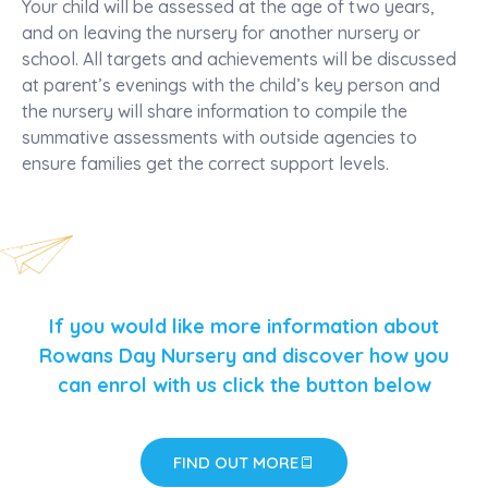
Your child will be assessed at the age of two years,
and on leaving the nursery for another nursery or
school. All targets and achievements will be discussed
at parent’s evenings with the child’s key person and
the nursery will share information to compile the
summative assessments with outside agencies to
ensure families get the correct support levels.
If you would like more information about
Rowans Day Nursery and discover how you
can enrol with us click the button below
FIND OUT MORE