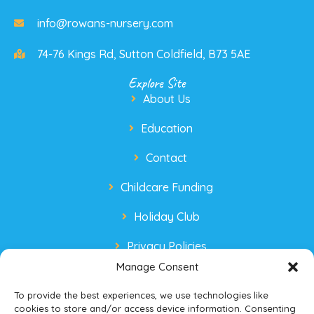
info@rowans-nursery.com
74-76 Kings Rd, Sutton Coldfield, B73 5AE
Explore Site
About Us
Education
Contact
Childcare Funding
Holiday Club
Privacy Policies
Manage Consent
To provide the best experiences, we use technologies like
cookies to store and/or access device information. Consenting