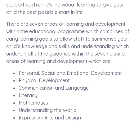
support each child’s individual learning to give your
child the best possible start in life.
There are seven areas of learning and development
within the educational programme which comprises of
early learning goals to allow staff to summarise your
child’s knowledge and skills and understanding which
underpin all of the guidance within the seven distinct
areas of learning and development which are:
Personal, Social and Emotional Development
Physical Development
Communication and Language
Literacy
Mathematics
Understanding the World
Expressive Arts and Design