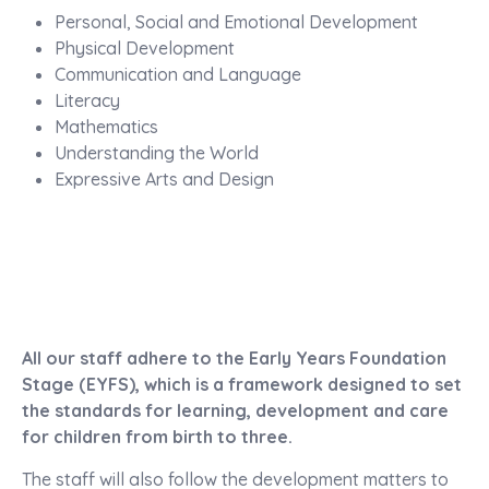
Personal, Social and Emotional Development
Physical Development
Communication and Language
Literacy
Mathematics
Understanding the World
Expressive Arts and Design
All our staff adhere to the Early Years Foundation
Stage (EYFS), which is a framework designed to set
the standards for learning, development and care
for children from birth to three.
The staff will also follow the development matters to