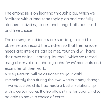
The emphasis is on learning through play, which we
facilitate with a long-term topic plan and carefully
planned activities, stories and songs both adult-led
and free choice.
The nursery practitioners are specially trained to
observe and record the children so that their unique
needs and interests can be met. Your child will have
their own online ‘Learning Journey’, which we record
using observations, photographs, ‘wow’ moments and
examples of their work.
A ‘Key Person’ will be assigned to your child
immediately then during the two weeks it may change
if we notice the child has made a better relationship
with a certain carer. It also allows time for your child to
be able to make a choice of carer.