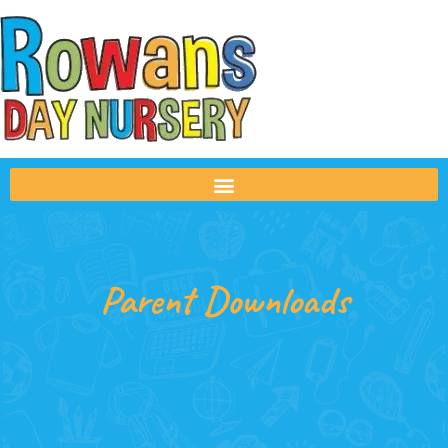
Parent Downloads
Parent Downloads